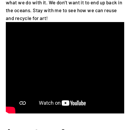
what we do with it. We don’t want it to end up back in
the oceans. Stay with me to see how we can reuse
and recycle for art!