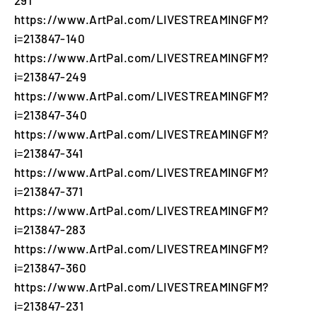
https://www.ArtPal.com/LIVESTREAMINGFM?
i=213847-140
https://www.ArtPal.com/LIVESTREAMINGFM?
i=213847-249
https://www.ArtPal.com/LIVESTREAMINGFM?
i=213847-340
https://www.ArtPal.com/LIVESTREAMINGFM?
i=213847-341
https://www.ArtPal.com/LIVESTREAMINGFM?
i=213847-371
https://www.ArtPal.com/LIVESTREAMINGFM?
i=213847-283
https://www.ArtPal.com/LIVESTREAMINGFM?
i=213847-360
https://www.ArtPal.com/LIVESTREAMINGFM?
i=213847-231