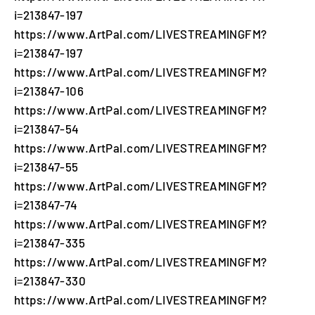
i=213847-197
https://www.ArtPal.com/LIVESTREAMINGFM?
i=213847-197
https://www.ArtPal.com/LIVESTREAMINGFM?
i=213847-106
https://www.ArtPal.com/LIVESTREAMINGFM?
i=213847-54
https://www.ArtPal.com/LIVESTREAMINGFM?
i=213847-55
https://www.ArtPal.com/LIVESTREAMINGFM?
i=213847-74
https://www.ArtPal.com/LIVESTREAMINGFM?
i=213847-335
https://www.ArtPal.com/LIVESTREAMINGFM?
i=213847-330
https://www.ArtPal.com/LIVESTREAMINGFM?