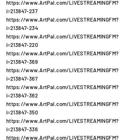
https://www.ArtPal.com/LIVESTREAMINGFM?
i=213847-237
https://www.ArtPal.com/LIVESTREAMINGFM?
i=213847-234
https://www.ArtPal.com/LIVESTREAMINGFM?
i=213847-220
https://www.ArtPal.com/LIVESTREAMINGFM?
i=213847-369
https://www.ArtPal.com/LIVESTREAMINGFM?
i=213847-367
https://www.ArtPal.com/LIVESTREAMINGFM?
i=213847-362
https://www.ArtPal.com/LIVESTREAMINGFM?
i=213847-350
https://www.ArtPal.com/LIVESTREAMINGFM?
i=213847-336
https://www.ArtPal.com/LIVESTREAMINGFM?