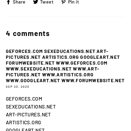
Share
Tweet
Pin
Share
Tweet
Pin it
on
on
on
Facebook
Twitter
Pinterest
4 comments
GEFORCES.COM SEXEDUCATIONS.NET ART-
PICTURES.NET ARTISTICS.ORG GOOGLEART.NET
FORUMWEBSITE.NET WWW.GEFORCES.COM
WWW.SEXEDUCATIONS.NET WWW.ART-
PICTURES.NET WWW.ARTISTICS.ORG
WWW.GOOGLEART.NET WWW.FORUMWEBSITE.NET
SEP 23, 2023
GEFORCES.COM
SEXEDUCATIONS.NET
ART-PICTURES.NET
ARTISTICS.ORG
GOOGLEART.NET