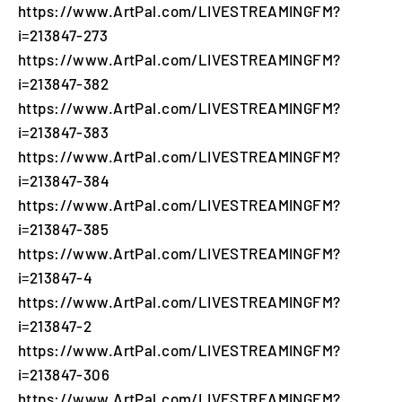
https://www.ArtPal.com/LIVESTREAMINGFM?
i=213847-273
https://www.ArtPal.com/LIVESTREAMINGFM?
i=213847-382
https://www.ArtPal.com/LIVESTREAMINGFM?
i=213847-383
https://www.ArtPal.com/LIVESTREAMINGFM?
i=213847-384
https://www.ArtPal.com/LIVESTREAMINGFM?
i=213847-385
https://www.ArtPal.com/LIVESTREAMINGFM?
i=213847-4
https://www.ArtPal.com/LIVESTREAMINGFM?
i=213847-2
https://www.ArtPal.com/LIVESTREAMINGFM?
i=213847-306
https://www.ArtPal.com/LIVESTREAMINGFM?