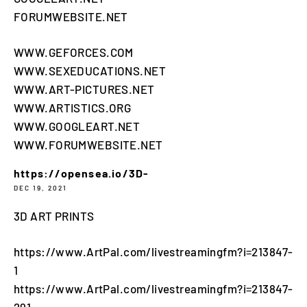
FORUMWEBSITE.NET
WWW.GEFORCES.COM
WWW.SEXEDUCATIONS.NET
WWW.ART-PICTURES.NET
WWW.ARTISTICS.ORG
WWW.GOOGLEART.NET
WWW.FORUMWEBSITE.NET
https://opensea.io/3D-
DEC 19, 2021
3D ART PRINTS
https://www.ArtPal.com/livestreamingfm?i=213847-
1
https://www.ArtPal.com/livestreamingfm?i=213847-
291