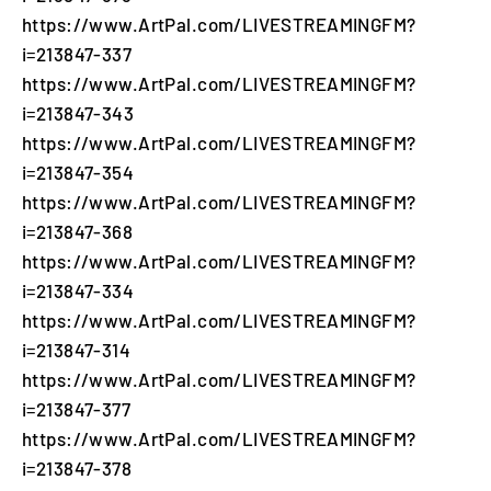
https://www.ArtPal.com/LIVESTREAMINGFM?
i=213847-337
https://www.ArtPal.com/LIVESTREAMINGFM?
i=213847-343
https://www.ArtPal.com/LIVESTREAMINGFM?
i=213847-354
https://www.ArtPal.com/LIVESTREAMINGFM?
i=213847-368
https://www.ArtPal.com/LIVESTREAMINGFM?
i=213847-334
https://www.ArtPal.com/LIVESTREAMINGFM?
i=213847-314
https://www.ArtPal.com/LIVESTREAMINGFM?
i=213847-377
https://www.ArtPal.com/LIVESTREAMINGFM?
i=213847-378