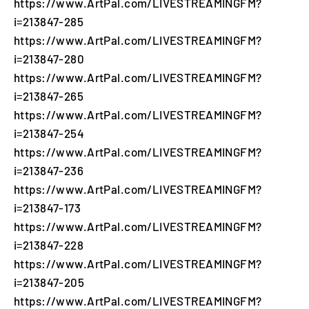
https://www.ArtPal.com/LIVESTREAMINGFM?
i=213847-285
https://www.ArtPal.com/LIVESTREAMINGFM?
i=213847-280
https://www.ArtPal.com/LIVESTREAMINGFM?
i=213847-265
https://www.ArtPal.com/LIVESTREAMINGFM?
i=213847-254
https://www.ArtPal.com/LIVESTREAMINGFM?
i=213847-236
https://www.ArtPal.com/LIVESTREAMINGFM?
i=213847-173
https://www.ArtPal.com/LIVESTREAMINGFM?
i=213847-228
https://www.ArtPal.com/LIVESTREAMINGFM?
i=213847-205
https://www.ArtPal.com/LIVESTREAMINGFM?