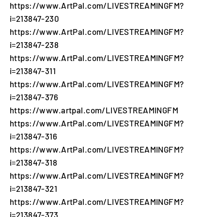
https://www.ArtPal.com/LIVESTREAMINGFM?
i=213847-230
https://www.ArtPal.com/LIVESTREAMINGFM?
i=213847-238
https://www.ArtPal.com/LIVESTREAMINGFM?
i=213847-311
https://www.ArtPal.com/LIVESTREAMINGFM?
i=213847-376
https://www.artpal.com/LIVESTREAMINGFM
https://www.ArtPal.com/LIVESTREAMINGFM?
i=213847-316
https://www.ArtPal.com/LIVESTREAMINGFM?
i=213847-318
https://www.ArtPal.com/LIVESTREAMINGFM?
i=213847-321
https://www.ArtPal.com/LIVESTREAMINGFM?
i=213847-373