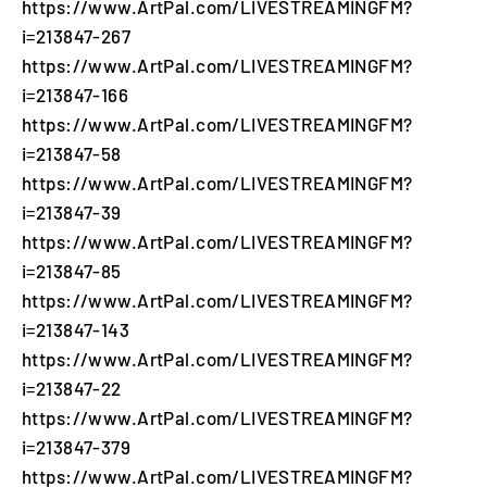
https://www.ArtPal.com/LIVESTREAMINGFM?
i=213847-267
https://www.ArtPal.com/LIVESTREAMINGFM?
i=213847-166
https://www.ArtPal.com/LIVESTREAMINGFM?
i=213847-58
https://www.ArtPal.com/LIVESTREAMINGFM?
i=213847-39
https://www.ArtPal.com/LIVESTREAMINGFM?
i=213847-85
https://www.ArtPal.com/LIVESTREAMINGFM?
i=213847-143
https://www.ArtPal.com/LIVESTREAMINGFM?
i=213847-22
https://www.ArtPal.com/LIVESTREAMINGFM?
i=213847-379
https://www.ArtPal.com/LIVESTREAMINGFM?