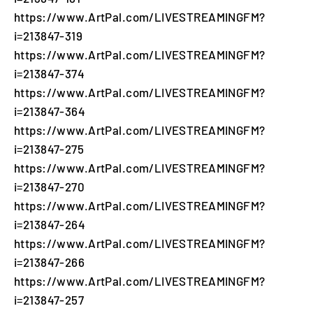
https://www.ArtPal.com/LIVESTREAMINGFM?
i=213847-319
https://www.ArtPal.com/LIVESTREAMINGFM?
i=213847-374
https://www.ArtPal.com/LIVESTREAMINGFM?
i=213847-364
https://www.ArtPal.com/LIVESTREAMINGFM?
i=213847-275
https://www.ArtPal.com/LIVESTREAMINGFM?
i=213847-270
https://www.ArtPal.com/LIVESTREAMINGFM?
i=213847-264
https://www.ArtPal.com/LIVESTREAMINGFM?
i=213847-266
https://www.ArtPal.com/LIVESTREAMINGFM?
i=213847-257