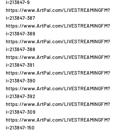
i=213847-9
https://www.ArtPal.com/LIVESTREAMINGFM?
i=213847-387
https://www.ArtPal.com/LIVESTREAMINGFM?
i=213847-389
https://www.ArtPal.com/LIVESTREAMINGFM?
i=213847-388
https://www.ArtPal.com/LIVESTREAMINGFM?
i=213847-391
https://www.ArtPal.com/LIVESTREAMINGFM?
i=213847-390
https://www.ArtPal.com/LIVESTREAMINGFM?
i=213847-392
https://www.ArtPal.com/LIVESTREAMINGFM?
i=213847-309
https://www.ArtPal.com/LIVESTREAMINGFM?
i=213847-150