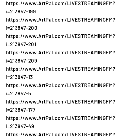
https://www.ArtPal.com/LIVESTREAMINGFM?
i=213847-199
https://www.ArtPal.com/LIVESTREAMINGFM?
i=213847-200
https://www.ArtPal.com/LIVESTREAMINGFM?
i=213847-201
https://www.ArtPal.com/LIVESTREAMINGFM?
i=213847-209
https://www.ArtPal.com/LIVESTREAMINGFM?
i=213847-13
https://www.ArtPal.com/LIVESTREAMINGFM?
i=213847-5
https://www.ArtPal.com/LIVESTREAMINGFM?
i=213847-177
https://www.ArtPal.com/LIVESTREAMINGFM?
i=213847-49
https://www.ArtPal.com/LIVESTREAMINGFM?