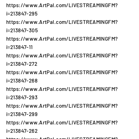
https://www.ArtPal.com/LIVESTREAMINGFM?
i=213847-295
https://www.ArtPal.com/LIVESTREAMINGFM?
i=213847-305
https://www.ArtPal.com/LIVESTREAMINGFM?
i=213847-11
https://www.ArtPal.com/LIVESTREAMINGFM?
i=213847-272
https://www.ArtPal.com/LIVESTREAMINGFM?
i=213847-268
https://www.ArtPal.com/LIVESTREAMINGFM?
i=213847-293
https://www.ArtPal.com/LIVESTREAMINGFM?
i=213847-299
https://www.ArtPal.com/LIVESTREAMINGFM?
i=213847-262
https://www.ArtPal.com/LIVESTREAMINGFM?