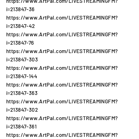
https://www.ArtPal.com/LIVESTREAMINGFM?
i=213847-36
https://www.ArtPal.com/LIVESTREAMINGFM?
i=213847-42
https://www.ArtPal.com/LIVESTREAMINGFM?
i=213847-76
https://www.ArtPal.com/LIVESTREAMINGFM?
i=213847-303
https://www.ArtPal.com/LIVESTREAMINGFM?
i=213847-144
https://www.ArtPal.com/LIVESTREAMINGFM?
i=213847-363
https://www.ArtPal.com/LIVESTREAMINGFM?
i=213847-302
https://www.ArtPal.com/LIVESTREAMINGFM?
i=213847-361
https://www.ArtPal.com/LIVESTREAMINGFM?