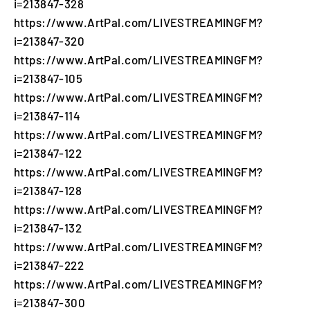
i=213847-328
https://www.ArtPal.com/LIVESTREAMINGFM?
i=213847-320
https://www.ArtPal.com/LIVESTREAMINGFM?
i=213847-105
https://www.ArtPal.com/LIVESTREAMINGFM?
i=213847-114
https://www.ArtPal.com/LIVESTREAMINGFM?
i=213847-122
https://www.ArtPal.com/LIVESTREAMINGFM?
i=213847-128
https://www.ArtPal.com/LIVESTREAMINGFM?
i=213847-132
https://www.ArtPal.com/LIVESTREAMINGFM?
i=213847-222
https://www.ArtPal.com/LIVESTREAMINGFM?
i=213847-300