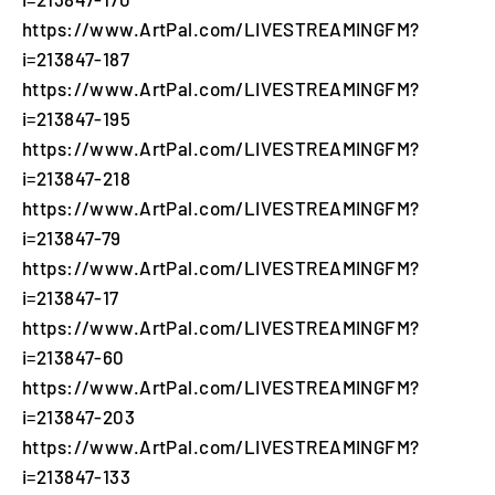
https://www.ArtPal.com/LIVESTREAMINGFM?
i=213847-187
https://www.ArtPal.com/LIVESTREAMINGFM?
i=213847-195
https://www.ArtPal.com/LIVESTREAMINGFM?
i=213847-218
https://www.ArtPal.com/LIVESTREAMINGFM?
i=213847-79
https://www.ArtPal.com/LIVESTREAMINGFM?
i=213847-17
https://www.ArtPal.com/LIVESTREAMINGFM?
i=213847-60
https://www.ArtPal.com/LIVESTREAMINGFM?
i=213847-203
https://www.ArtPal.com/LIVESTREAMINGFM?
i=213847-133