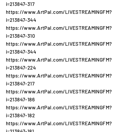
i=213847-317
https://www.ArtPal.com/LIVESTREAMINGFM?
i=213847-344
https://www.ArtPal.com/LIVESTREAMINGFM?
i=213847-310
https://www.ArtPal.com/LIVESTREAMINGFM?
i=213847-344
https://www.ArtPal.com/LIVESTREAMINGFM?
i=213847-224
https://www.ArtPal.com/LIVESTREAMINGFM?
i=213847-217
https://www.ArtPal.com/LIVESTREAMINGFM?
i=213847-186
https://www.ArtPal.com/LIVESTREAMINGFM?
i=213847-182
https://www.ArtPal.com/LIVESTREAMINGFM?
i=213847-181