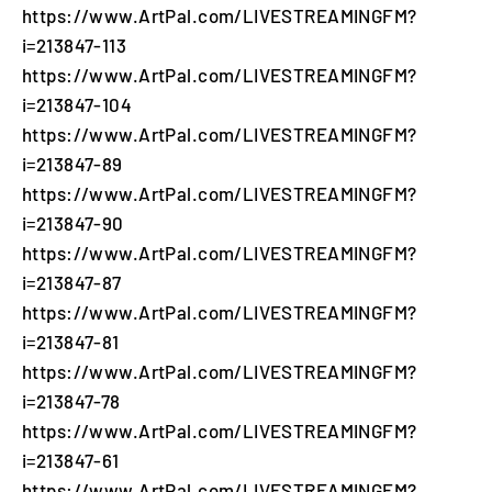
https://www.ArtPal.com/LIVESTREAMINGFM?
i=213847-113
https://www.ArtPal.com/LIVESTREAMINGFM?
i=213847-104
https://www.ArtPal.com/LIVESTREAMINGFM?
i=213847-89
https://www.ArtPal.com/LIVESTREAMINGFM?
i=213847-90
https://www.ArtPal.com/LIVESTREAMINGFM?
i=213847-87
https://www.ArtPal.com/LIVESTREAMINGFM?
i=213847-81
https://www.ArtPal.com/LIVESTREAMINGFM?
i=213847-78
https://www.ArtPal.com/LIVESTREAMINGFM?
i=213847-61
https://www.ArtPal.com/LIVESTREAMINGFM?