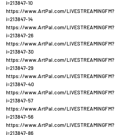
i=213847-10
https://www.ArtPal.com/LIVESTREAMINGFM?
i=213847-14
https://www.ArtPal.com/LIVESTREAMINGFM?
i=213847-26
https://www.ArtPal.com/LIVESTREAMINGFM?
i=213847-30
https://www.ArtPal.com/LIVESTREAMINGFM?
i=213847-29
https://www.ArtPal.com/LIVESTREAMINGFM?
i=213847-40
https://www.ArtPal.com/LIVESTREAMINGFM?
i=213847-57
https://www.ArtPal.com/LIVESTREAMINGFM?
i=213847-56
https://www.ArtPal.com/LIVESTREAMINGFM?
i=213847-86