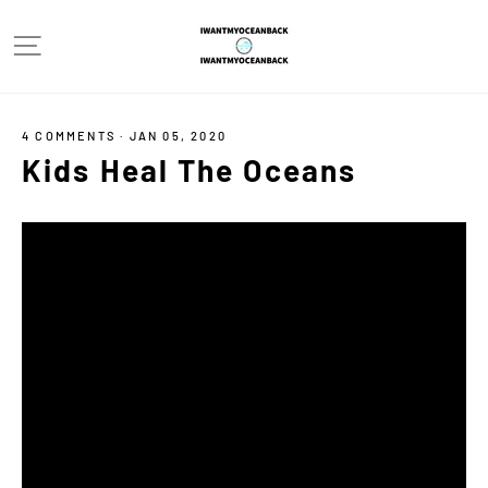
Skip
Site navigation
to
content
4 COMMENTS
·
JAN 05, 2020
Kids Heal The Oceans