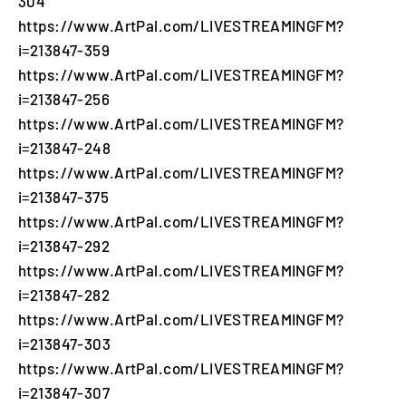
304
https://www.ArtPal.com/LIVESTREAMINGFM?
i=213847-359
https://www.ArtPal.com/LIVESTREAMINGFM?
i=213847-256
https://www.ArtPal.com/LIVESTREAMINGFM?
i=213847-248
https://www.ArtPal.com/LIVESTREAMINGFM?
i=213847-375
https://www.ArtPal.com/LIVESTREAMINGFM?
i=213847-292
https://www.ArtPal.com/LIVESTREAMINGFM?
i=213847-282
https://www.ArtPal.com/LIVESTREAMINGFM?
i=213847-303
https://www.ArtPal.com/LIVESTREAMINGFM?
i=213847-307