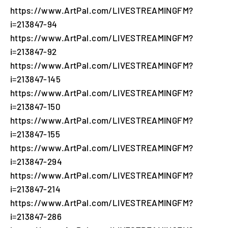
https://www.ArtPal.com/LIVESTREAMINGFM?
i=213847-94
https://www.ArtPal.com/LIVESTREAMINGFM?
i=213847-92
https://www.ArtPal.com/LIVESTREAMINGFM?
i=213847-145
https://www.ArtPal.com/LIVESTREAMINGFM?
i=213847-150
https://www.ArtPal.com/LIVESTREAMINGFM?
i=213847-155
https://www.ArtPal.com/LIVESTREAMINGFM?
i=213847-294
https://www.ArtPal.com/LIVESTREAMINGFM?
i=213847-214
https://www.ArtPal.com/LIVESTREAMINGFM?
i=213847-286