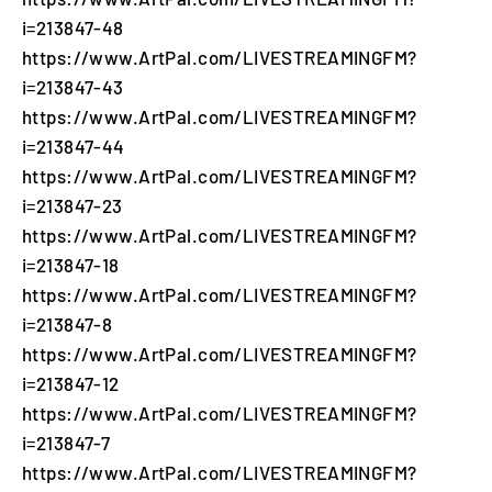
i=213847-48
https://www.ArtPal.com/LIVESTREAMINGFM?
i=213847-43
https://www.ArtPal.com/LIVESTREAMINGFM?
i=213847-44
https://www.ArtPal.com/LIVESTREAMINGFM?
i=213847-23
https://www.ArtPal.com/LIVESTREAMINGFM?
i=213847-18
https://www.ArtPal.com/LIVESTREAMINGFM?
i=213847-8
https://www.ArtPal.com/LIVESTREAMINGFM?
i=213847-12
https://www.ArtPal.com/LIVESTREAMINGFM?
i=213847-7
https://www.ArtPal.com/LIVESTREAMINGFM?