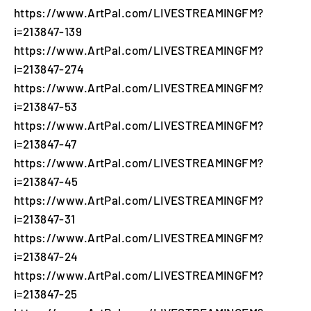
https://www.ArtPal.com/LIVESTREAMINGFM?
i=213847-139
https://www.ArtPal.com/LIVESTREAMINGFM?
i=213847-274
https://www.ArtPal.com/LIVESTREAMINGFM?
i=213847-53
https://www.ArtPal.com/LIVESTREAMINGFM?
i=213847-47
https://www.ArtPal.com/LIVESTREAMINGFM?
i=213847-45
https://www.ArtPal.com/LIVESTREAMINGFM?
i=213847-31
https://www.ArtPal.com/LIVESTREAMINGFM?
i=213847-24
https://www.ArtPal.com/LIVESTREAMINGFM?
i=213847-25