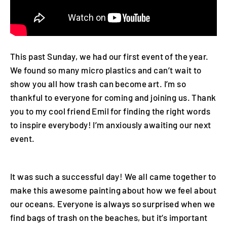
This past Sunday, we had our first event of the year.
We found so many micro plastics and can’t wait to
show you all how trash can become art. I’m so
thankful to everyone for coming and joining us. Thank
you to my cool friend Emil for finding the right words
to inspire everybody! I’m anxiously awaiting our next
event.
It was such a successful day! We all came together to
make this awesome painting about how we feel about
our oceans.
Everyone is always so surprised when we
find bags of trash on the beaches, but it’s important