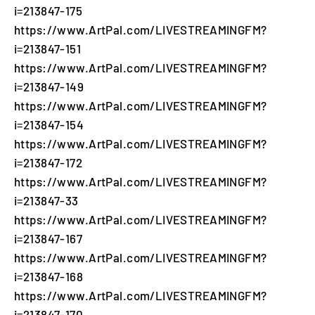
i=213847-175
https://www.ArtPal.com/LIVESTREAMINGFM?
i=213847-151
https://www.ArtPal.com/LIVESTREAMINGFM?
i=213847-149
https://www.ArtPal.com/LIVESTREAMINGFM?
i=213847-154
https://www.ArtPal.com/LIVESTREAMINGFM?
i=213847-172
https://www.ArtPal.com/LIVESTREAMINGFM?
i=213847-33
https://www.ArtPal.com/LIVESTREAMINGFM?
i=213847-167
https://www.ArtPal.com/LIVESTREAMINGFM?
i=213847-168
https://www.ArtPal.com/LIVESTREAMINGFM?
i=213847-170