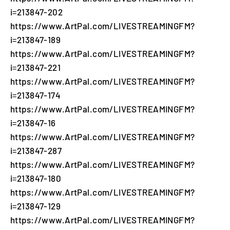
i=213847-202
https://www.ArtPal.com/LIVESTREAMINGFM?
i=213847-189
https://www.ArtPal.com/LIVESTREAMINGFM?
i=213847-221
https://www.ArtPal.com/LIVESTREAMINGFM?
i=213847-174
https://www.ArtPal.com/LIVESTREAMINGFM?
i=213847-16
https://www.ArtPal.com/LIVESTREAMINGFM?
i=213847-287
https://www.ArtPal.com/LIVESTREAMINGFM?
i=213847-180
https://www.ArtPal.com/LIVESTREAMINGFM?
i=213847-129
https://www.ArtPal.com/LIVESTREAMINGFM?