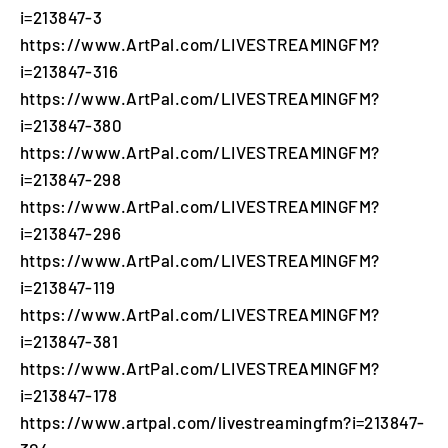
i=213847-3
https://www.ArtPal.com/LIVESTREAMINGFM?
i=213847-316
https://www.ArtPal.com/LIVESTREAMINGFM?
i=213847-380
https://www.ArtPal.com/LIVESTREAMINGFM?
i=213847-298
https://www.ArtPal.com/LIVESTREAMINGFM?
i=213847-296
https://www.ArtPal.com/LIVESTREAMINGFM?
i=213847-119
https://www.ArtPal.com/LIVESTREAMINGFM?
i=213847-381
https://www.ArtPal.com/LIVESTREAMINGFM?
i=213847-178
https://www.artpal.com/livestreamingfm?i=213847-