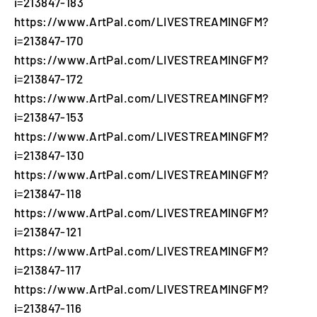
i=213847-183
https://www.ArtPal.com/LIVESTREAMINGFM?
i=213847-170
https://www.ArtPal.com/LIVESTREAMINGFM?
i=213847-172
https://www.ArtPal.com/LIVESTREAMINGFM?
i=213847-153
https://www.ArtPal.com/LIVESTREAMINGFM?
i=213847-130
https://www.ArtPal.com/LIVESTREAMINGFM?
i=213847-118
https://www.ArtPal.com/LIVESTREAMINGFM?
i=213847-121
https://www.ArtPal.com/LIVESTREAMINGFM?
i=213847-117
https://www.ArtPal.com/LIVESTREAMINGFM?
i=213847-116