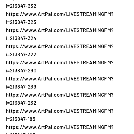
i=213847-332
https://www.ArtPal.com/LIVESTREAMINGFM?
i=213847-323
https://www.ArtPal.com/LIVESTREAMINGFM?
i=213847-324
https://www.ArtPal.com/LIVESTREAMINGFM?
i=213847-322
https://www.ArtPal.com/LIVESTREAMINGFM?
i=213847-290
https://www.ArtPal.com/LIVESTREAMINGFM?
i=213847-239
https://www.ArtPal.com/LIVESTREAMINGFM?
i=213847-232
https://www.ArtPal.com/LIVESTREAMINGFM?
i=213847-185
https://www.ArtPal.com/LIVESTREAMINGFM?